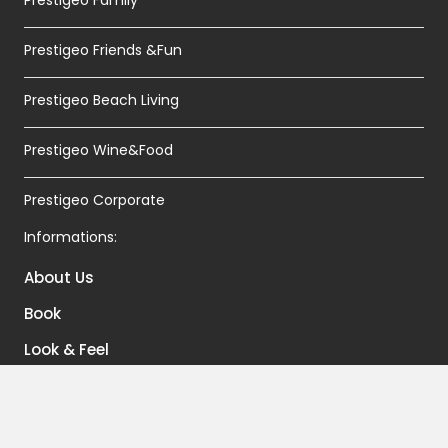
Prestigeo Friends &Fun
Prestigeo Beach Living
Prestigeo Wine&Food
Prestigeo Corporate
Informations:
About Us
Book
Look & Feel
Contacts
Terms And Conditions of Sales And Booking