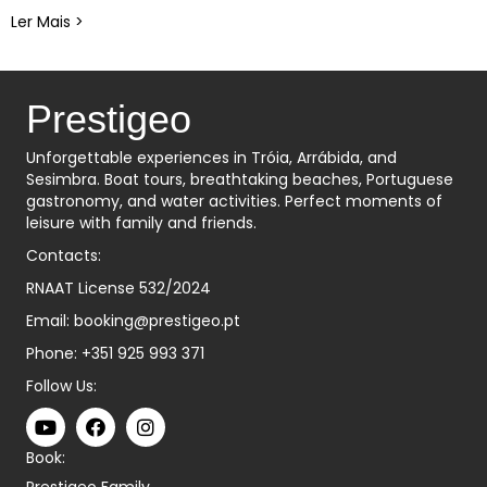
Ler Mais >
about Descubra Tróia: Uma Aventura Inesquecível de
Prestigeo
Unforgettable experiences in Tróia, Arrábida, and
Sesimbra. Boat tours, breathtaking beaches, Portuguese
gastronomy, and water activities. Perfect moments of
leisure with family and friends.
Contacts:
RNAAT License 532/2024
Email:
booking@prestigeo.pt
Phone:
+351 925 993 371
Follow Us:
Book:
Prestigeo Family