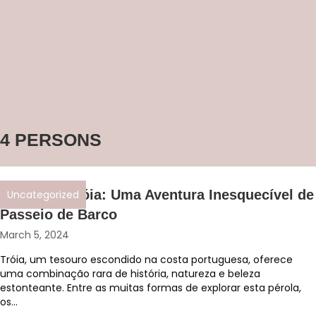
4 PERSONS
Descubra Tróia: Uma Aventura Inesquecível de
Uncategorized
Passeio de Barco
March 5, 2024
Tróia, um tesouro escondido na costa portuguesa, oferece
uma combinação rara de história, natureza e beleza
estonteante. Entre as muitas formas de explorar esta pérola,
os...