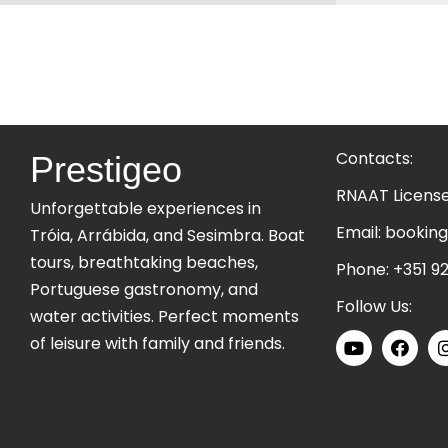
Contacts:
Prestigeo
RNAAT Licens
Unforgettable experiences in
Email:
booking
Tróia, Arrábida, and Sesimbra. Boat
tours, breathtaking beaches,
Phone:
+351 92
Portuguese gastronomy, and
Follow Us:
water activities. Perfect moments
of leisure with family and friends.