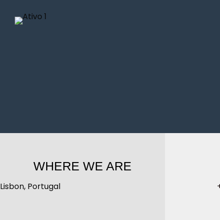
WHERE WE ARE
Lisbon, Portugal