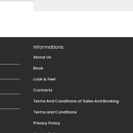
Informations:
About Us
Book
Look & Feel
Contacts
Terms And Conditions of Sales And Booking
Terms and Conditions
Privacy Policy