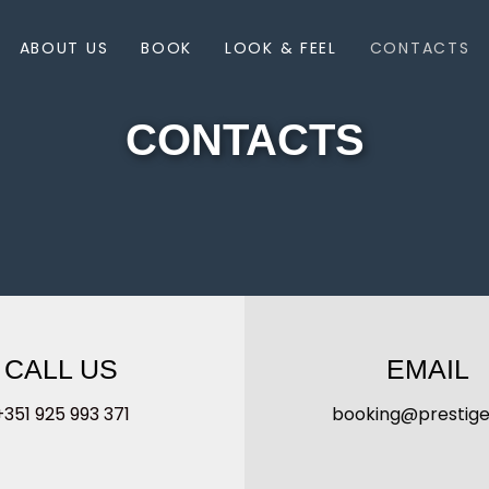
ABOUT US
BOOK
LOOK & FEEL
CONTACTS
CONTACTS
CALL US
EMAIL
+351 925 993 371
booking@prestige