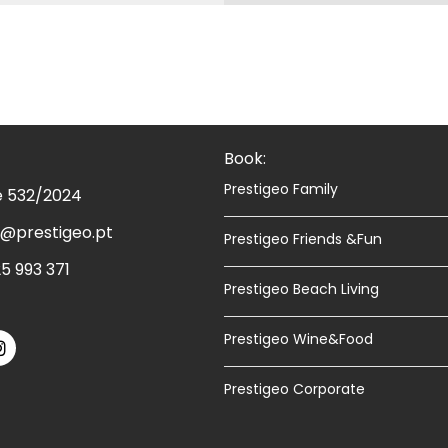
Book:
Prestigeo Family
e 532/2024
@prestigeo.pt
Prestigeo Friends &Fun
5 993 371
Prestigeo Beach Living
Prestigeo Wine&Food
Prestigeo Corporate