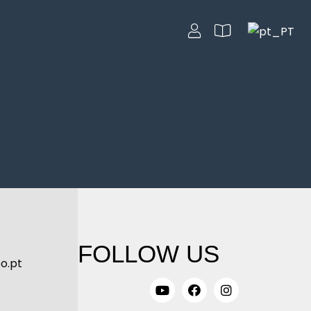
FOLLOW US
o.pt