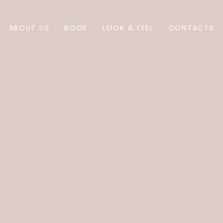
ABOUT US
BOOK
LOOK & FEEL
CONTACTS