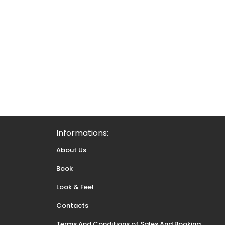
Informations:
About Us
Book
Look & Feel
Contacts
Terms And Conditions of Sales And Booking