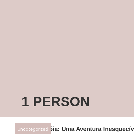
1 PERSON
Descubra Tróia: Uma Aventura Inesquecív
Uncategorized