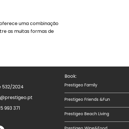
, oferece uma combinação
ntre as muitas formas de
esquecível de Passeio de Barco
Book:
Prestigeo Family
e 532/2024
@prestigeo.pt
Prestigeo Friends &Fun
5 993 371
Prestigeo Beach Living
Prestigeo Wine&Food