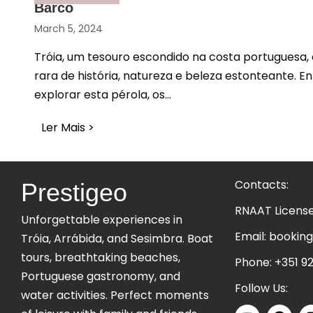
Barco
March 5, 2024
Tróia, um tesouro escondido na costa portuguesa
rara de história, natureza e beleza estonteante. E
explorar esta pérola, os...
Ler Mais >
about Descubra Tróia: Uma Aventura In
Contacts:
Prestigeo
RNAAT Licens
Unforgettable experiences in
Email:
booking
Tróia, Arrábida, and Sesimbra. Boat
tours, breathtaking beaches,
Phone:
+351 92
Portuguese gastronomy, and
Follow Us:
water activities. Perfect moments